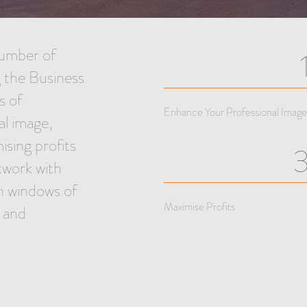
umber of
 the Business
s of
Enhance Your Professional Image
al image,
sing profits
twork with
n windows of
Maximise Profits
l and