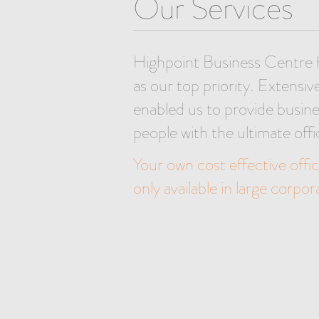
Our Services
Highpoint Business Centre 
as our top priority. Extensiv
enabled us to provide busine
people with the ultimate offi
Your own cost effective office
only available in large corpo