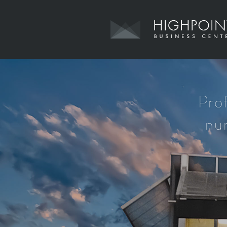
Pro
nur