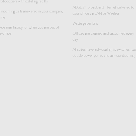
otocopiers with collating facility
ADSL 2+ broadband internet delivered to
l incoming calls answered in your company
your office via LAN or Wireless
ame
Waste paper bins
ice mail facility for when you are out of
e office
Offices are cleaned and vacuumed every
day
All suites have individual lights switches, tw
double power points and air-conditioning