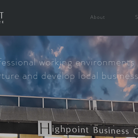
About
fessional working environments 
ture and develop local busines