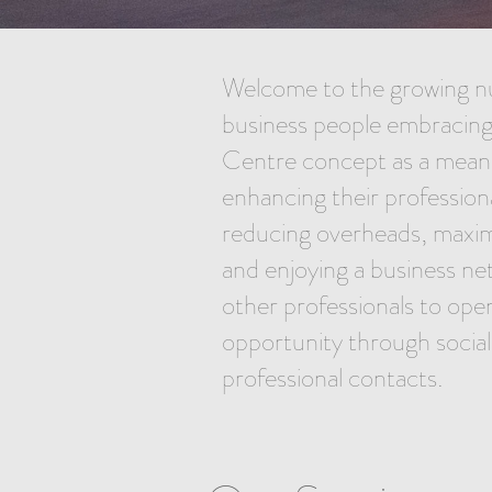
Welcome to the growing n
business people embracing
Centre concept as a mean
enhancing their profession
reducing overheads, maximi
and enjoying a business ne
other professionals to ope
opportunity through socia
professional contacts.