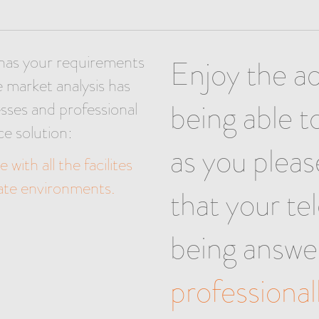
has your requirements
Enjoy the a
e market analysis has
being able 
sses and professional
ce solution:
as you plea
 with all the facilites
rate environments.
that your te
being answe
professional