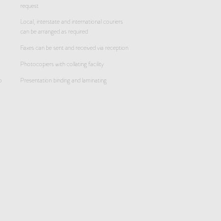
request
Local, interstate and international couriers
can be arranged as required
Faxes can be sent and received via reception
Photocopiers with collating facility
o
Presentation binding and laminating