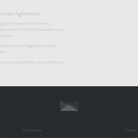
icense Agreement
ghpoint Business Centre tenancy
reement is in the form of a simple license
greement
is does not incur legal fees or stamp
ties
 body corporate fees, rates or electricity
Our Address
Connect