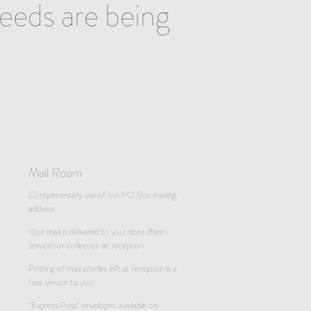
needs are being
Mail Room
Complimentary use of our PO Box mailing
address
Your mail is delivered to your door (free
service) or collection at reception
Posting of mail articles left at reception is a
free service to you
"Express Post" envelopes available on