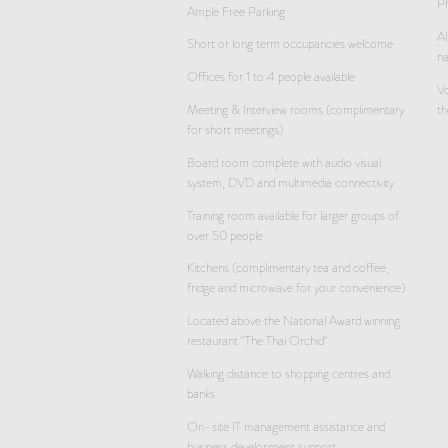
Ph
Ample Free Parking
Al
Short or long term occupancies welcome
n
Offices for 1 to 4 people available
Vo
Meeting & Interview rooms (complimentary
th
for short meetings)
Board room complete with audio visual
system, DVD and multimedia connectivity
Training room available for larger groups of
over 50 people
Kitchens (complimentary tea and coffee,
fridge and microwave for your convenience)
Located above the National Award winning
restaurant "The Thai Orchid"
Walking distance to shopping centres and
banks
On-site IT management assistance and
business development support