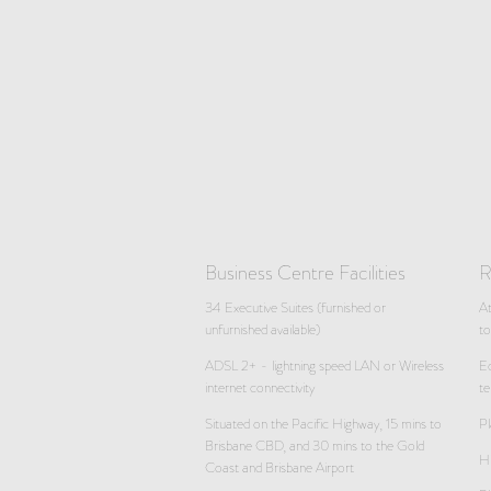
Business Centre Facilities
R
34 Executive Suites (furnished or
A
unfurnished available)
t
ADSL 2+ - lightning speed LAN or Wireless
Eq
internet connectivity
te
Situated on the Pacific Highway, 15 mins to
Pl
Brisbane CBD, and 30 mins to the Gold
Hi
Coast and Brisbane Airport