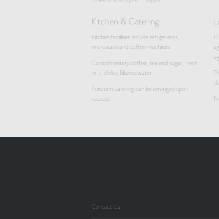
Kitchen & Catering
L
Kitchen facilities include refrigerator,
Hi
microwave and coffee machines
ag
a
Complimentary coffee, tea and sugar, fresh
milk, chilled filtered water
Th
du
Function catering can be arranged upon
request
No
Contact Us