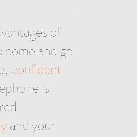
dvantages of
to come and go
se,
confident
lephone is
red
ly
and your