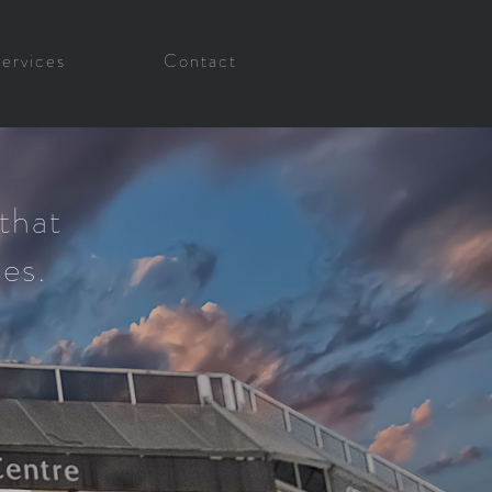
Services
Contact
that
ses.