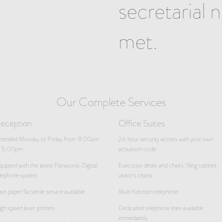
secretarial 
met.
Our Complete Services
eception
Office Suites
ttended Monday to Friday from 8:00am
24 hour security access with your own
o 5:00pm
activation code
uipped with the latest Panasonic Digital
Executive desks and chairs, filing cabinet,
lephone system
visitor's chairs
ain paper facsimile service available
Multi function telephone
gh speed laser printers
Dedicated telephone lines available
immediately