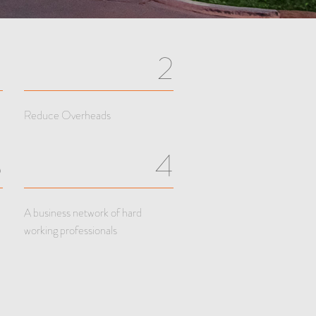
1
2
Reduce Overheads
3
4
A business network of hard
working professionals